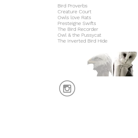
Bird Proverbs
Creature Court
Owls love Rats
Presteigne Swifts
The Bird Recorder
Owl & the Pussycat
The Inverted Bird Hide