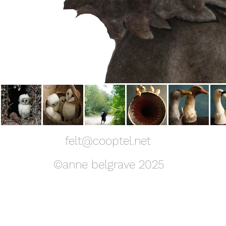
felt@cooptel.net
©anne belgrave 2025