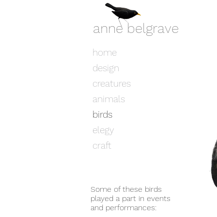
anne belgrave
home
design
creatures
animals
birds
elegy
craft
Some of these birds
played a part in events
and performances: