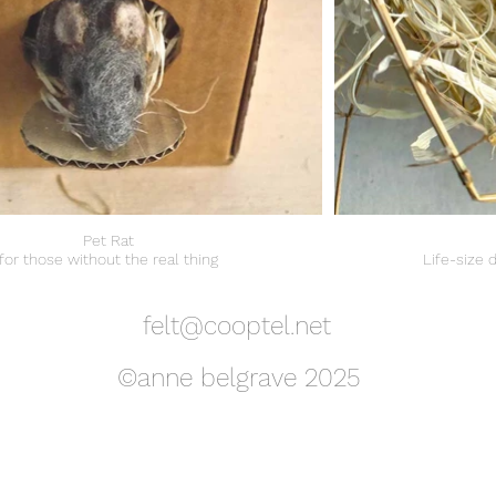
Pet Rat
for those without the real thing
Life-size 
felt@cooptel.net
©anne belgrave 2025