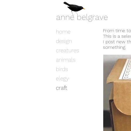
anne belgrave
From time to 
home
This is a sel
design
I post new t
something.
creatures
animals
birds
elegy
craft