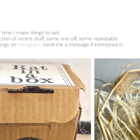
time I make things to sell.
ection of recent stuff, some one-off, some repeatable.
hings on
instagram
. Send me a message if interested in